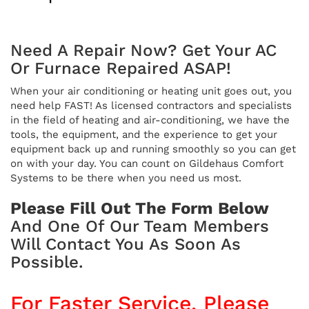
Need A Repair Now? Get Your AC
Or Furnace Repaired ASAP!
When your air conditioning or heating unit goes out, you
need help FAST! As licensed contractors and specialists
in the field of heating and air-conditioning, we have the
tools, the equipment, and the experience to get your
equipment back up and running smoothly so you can get
on with your day. You can count on Gildehaus Comfort
Systems to be there when you need us most.
Please Fill Out The Form Below
And One Of Our Team Members
Will Contact You As Soon As
Possible.
For Faster Service, Please