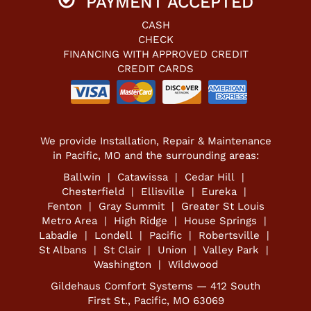
PAYMENT ACCEPTED
CASH
CHECK
FINANCING WITH APPROVED CREDIT
CREDIT CARDS
We provide Installation, Repair & Maintenance
in Pacific, MO and the surrounding areas:
Ballwin | Catawissa | Cedar Hill |
Chesterfield | Ellisville | Eureka |
Fenton | Gray Summit | Greater St Louis
Metro Area | High Ridge | House Springs |
Labadie | Londell | Pacific | Robertsville |
St Albans | St Clair | Union | Valley Park |
Washington | Wildwood
Gildehaus Comfort Systems — 412 South
First St., Pacific, MO 63069