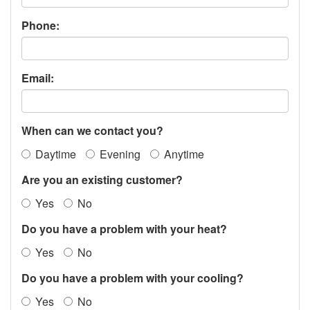
Phone:
Email:
When can we contact you?
Daytime
Evening
Anytime
Are you an existing customer?
Yes
No
Do you have a problem with your heat?
Yes
No
Do you have a problem with your cooling?
Yes
No