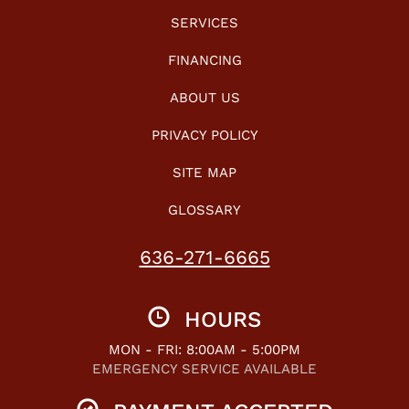
SERVICES
FINANCING
ABOUT US
PRIVACY POLICY
SITE MAP
GLOSSARY
636-271-6665
HOURS
MON - FRI: 8:00AM - 5:00PM
EMERGENCY SERVICE AVAILABLE