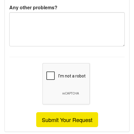
Any other problems?