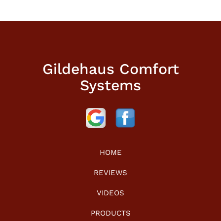
Gildehaus Comfort
Systems
HOME
REVIEWS
VIDEOS
PRODUCTS