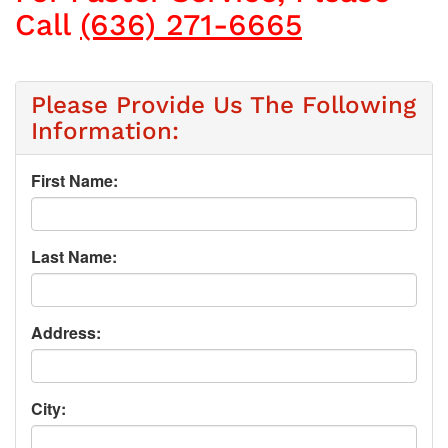
Call
(636) 271-6665
Please Provide Us The Following
Information:
First Name:
Last Name:
Address:
City: