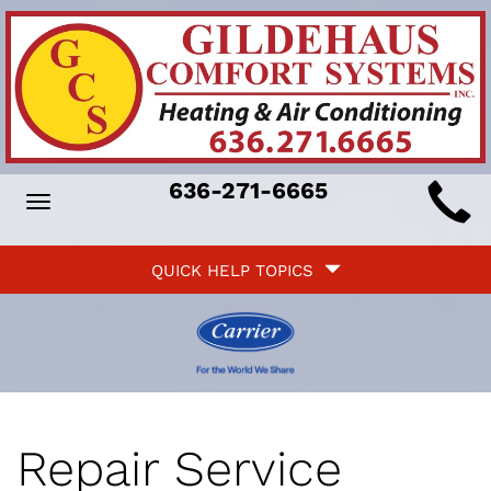
Main
636-271-6665
Toggle
ite
navigation
Quick
avigation
QUICK HELP TOPICS
Help
avigation
Repair Service