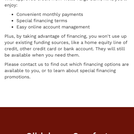
enjoy:
Convenient monthly payments
Special financing terms
Easy online account management
Plus, by taking advantage of financing, you won't use up
your existing funding sources, like a home equity line of
credit, other credit card or bank account. They will still
be available when you need them.
Please contact us to find out which financing options are
available to you, or to learn about special financing
promotions.