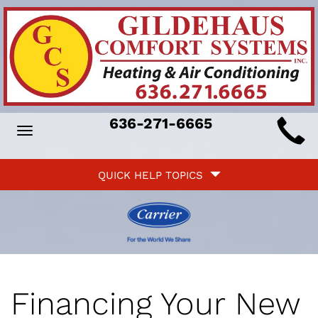
Main
636-271-6665
Toggle
ite
navigation
Quick
avigation
QUICK HELP TOPICS
Help
avigation
Financing Your New