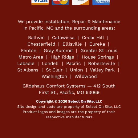
We provide Installation, Repair & Maintenance
in Pacific, MO and the surrounding areas:
Ballwin | Catawissa | Cedar Hill |
Chesterfield | Ellisville | Eureka |
Fenton | Gray Summit | Greater St Louis
Metro Area | High Ridge | House Springs |
Labadie | Londell | Pacific | Robertsville |
St Albans | St Clair | Union | Valley Park |
Washington | Wildwood
Gildehaus Comfort Systems — 412 South
First St., Pacific, MO 63069
Copyright © 2026
Select On Site, LLC
Site design and code are property of Select On Site, LLC
Product logos and images are the property of their
respective manufacturers