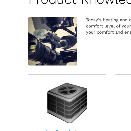
Today's heating and 
comfort level of you
your comfort and ene