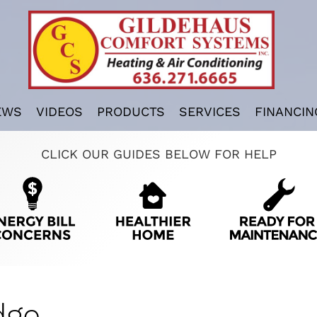
EWS
VIDEOS
PRODUCTS
SERVICES
FINANCIN
CLICK OUR GUIDES BELOW FOR HELP
dge