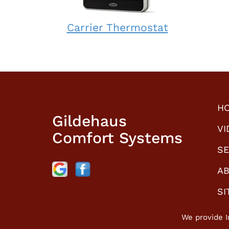
Carrier
Carrier Thermostat
Thermostat:
How
does
it
work?
H
Gildehaus
VI
Comfort Systems
SE
AB
SI
We provide I