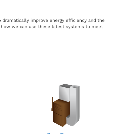
 dramatically improve energy efficiency and the
w how we can use these latest systems to meet