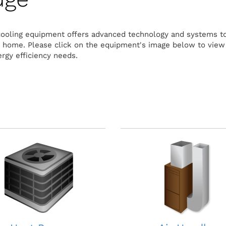
cooling equipment offers advanced technology and systems to
r home. Please click on the equipment's image below to vie
rgy efficiency needs.