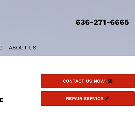
636-271-6665
G
ABOUT US
CONTACT US NOW
REPAIR SERVICE