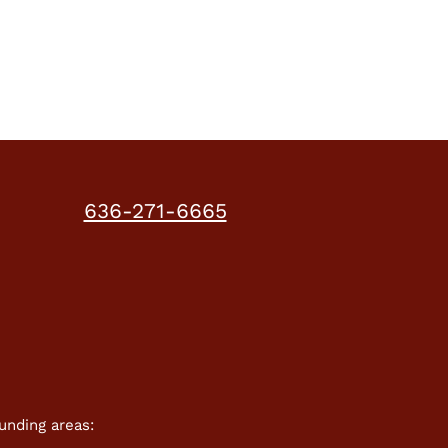
work?
636-271-6665
unding areas: