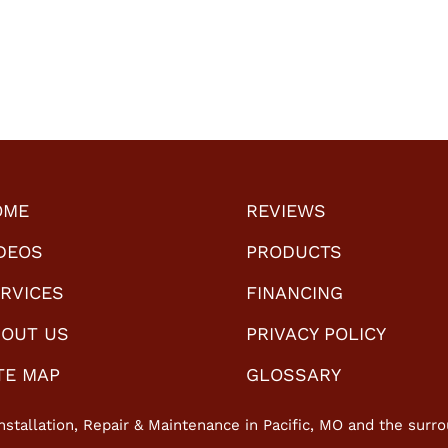
work?
OME
REVIEWS
DEOS
PRODUCTS
RVICES
FINANCING
OUT US
PRIVACY POLICY
TE MAP
GLOSSARY
nstallation, Repair & Maintenance in Pacific, MO and the surro